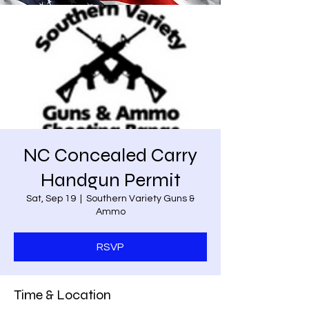
NC Concealed Carry
Handgun Permit
Sat, Sep 19
  |  
Southern Variety Guns &
Ammo
RSVP
Time & Location