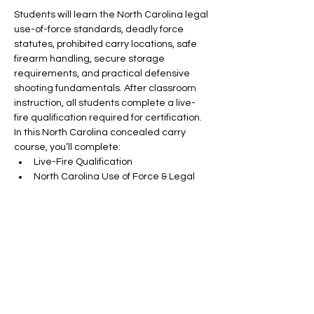
Students will learn the North Carolina legal 
use-of-force standards, deadly force 
statutes, prohibited carry locations, safe 
firearm handling, secure storage 
requirements, and practical defensive 
shooting fundamentals. After classroom 
instruction, all students complete a live-
fire qualification required for certification.
In this North Carolina concealed carry 
course, you’ll complete:
Live-Fire Qualification
North Carolina Use of Force & Legal 
Requirements
Prohibited Carry Locations & State 
Statutes
Read More >
RSVP